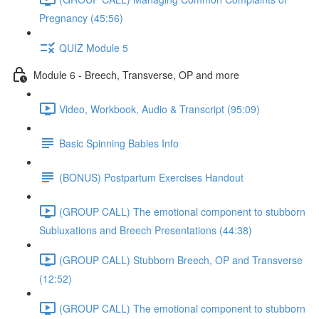
Pregnancy (45:56)
QUIZ Module 5
Module 6 - Breech, Transverse, OP and more
Video, Workbook, Audio & Transcript (95:09)
Basic Spinning Babies Info
(BONUS) Postpartum Exercises Handout
(GROUP CALL) The emotional component to stubborn
Subluxations and Breech Presentations (44:38)
(GROUP CALL) Stubborn Breech, OP and Transverse
(12:52)
(GROUP CALL) The emotional component to stubborn