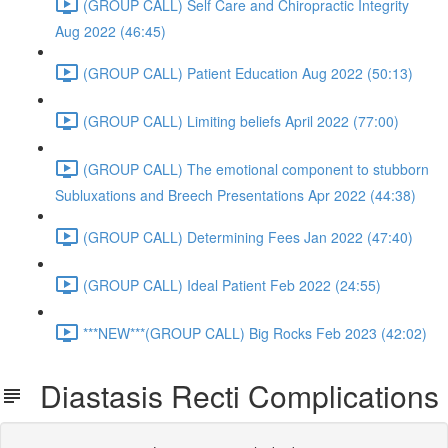
(GROUP CALL) Self Care and Chiropractic Integrity
Aug 2022 (46:45)
(GROUP CALL) Patient Education Aug 2022 (50:13)
(GROUP CALL) Limiting beliefs April 2022 (77:00)
(GROUP CALL) The emotional component to stubborn
Subluxations and Breech Presentations Apr 2022 (44:38)
(GROUP CALL) Determining Fees Jan 2022 (47:40)
(GROUP CALL) Ideal Patient Feb 2022 (24:55)
***NEW***(GROUP CALL) Big Rocks Feb 2023 (42:02)
Diastasis Recti Complications