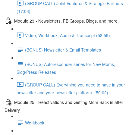
(GROUP CALL) Joint Ventures & Strategic Partners
(17:03)
Module 23 - Newsletters, FB Groups, Blogs, and more.
Video, Workbook, Audio & Transcript (58:59)
(BONUS) Newsletter & Email Templates
(BONUS) Autoresponder series for New Moms,
Blog/Press Releases
(GROUP CALL) Everything you need to have in your
newsletter and your newsletter platform. (59:02)
Module 25 - Reactivations and Getting Mom Back in after
Delivery
Workbook