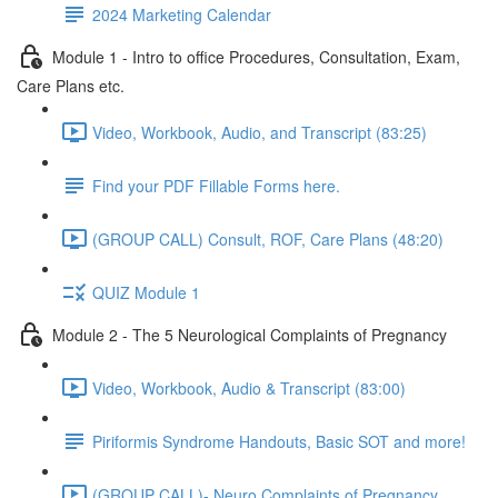
2024 Marketing Calendar
Module 1 - Intro to office Procedures, Consultation, Exam,
Care Plans etc.
Video, Workbook, Audio, and Transcript (83:25)
Find your PDF Fillable Forms here.
(GROUP CALL) Consult, ROF, Care Plans (48:20)
QUIZ Module 1
Module 2 - The 5 Neurological Complaints of Pregnancy
Video, Workbook, Audio & Transcript (83:00)
Piriformis Syndrome Handouts, Basic SOT and more!
(GROUP CALL)- Neuro Complaints of Pregnancy