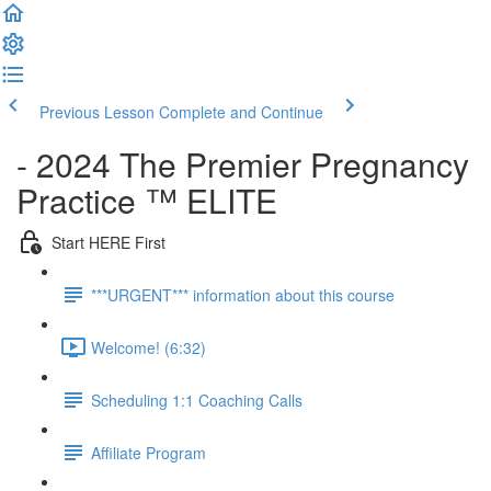
Previous Lesson
Complete and Continue
- 2024 The Premier Pregnancy
Practice ™ ELITE
Start HERE First
***URGENT*** information about this course
Welcome! (6:32)
Scheduling 1:1 Coaching Calls
Affiliate Program