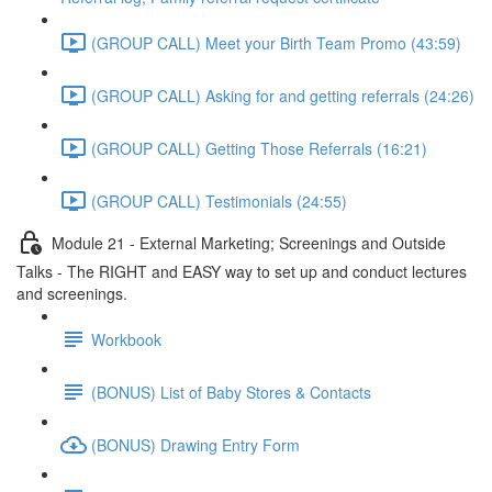
(GROUP CALL) Meet your Birth Team Promo (43:59)
(GROUP CALL) Asking for and getting referrals (24:26)
(GROUP CALL) Getting Those Referrals (16:21)
(GROUP CALL) Testimonials (24:55)
Module 21 - External Marketing; Screenings and Outside
Talks - The RIGHT and EASY way to set up and conduct lectures
and screenings.
Workbook
(BONUS) List of Baby Stores & Contacts
(BONUS) Drawing Entry Form