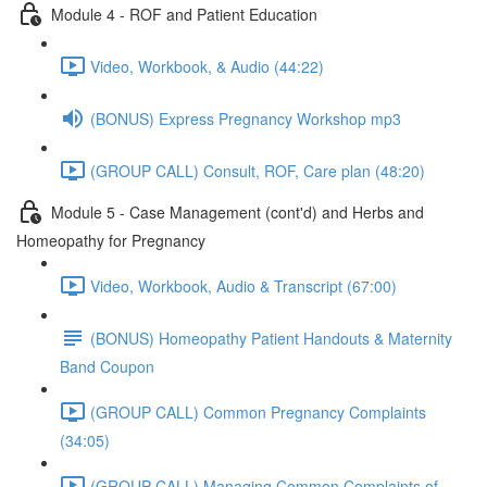
Module 4 - ROF and Patient Education
Video, Workbook, & Audio (44:22)
(BONUS) Express Pregnancy Workshop mp3
(GROUP CALL) Consult, ROF, Care plan (48:20)
Module 5 - Case Management (cont'd) and Herbs and
Homeopathy for Pregnancy
Video, Workbook, Audio & Transcript (67:00)
(BONUS) Homeopathy Patient Handouts & Maternity
Band Coupon
(GROUP CALL) Common Pregnancy Complaints
(34:05)
(GROUP CALL) Managing Common Complaints of