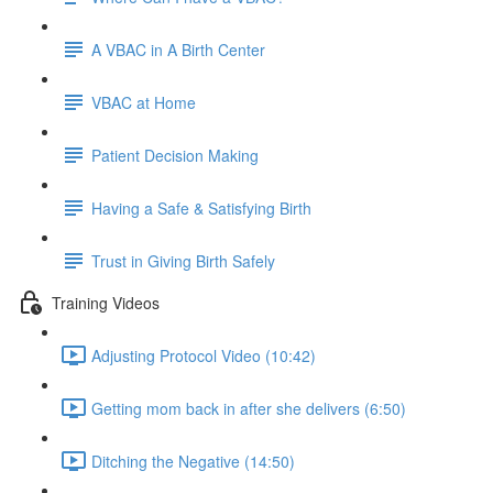
A VBAC in A Birth Center
VBAC at Home
Patient Decision Making
Having a Safe & Satisfying Birth
Trust in Giving Birth Safely
Training Videos
Adjusting Protocol Video (10:42)
Getting mom back in after she delivers (6:50)
Ditching the Negative (14:50)