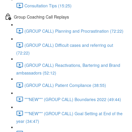
Consultation Tips (15:25)
Group Coaching Call Replays
(GROUP CALL) Planning and Procrastination (72:22)
(GROUP CALL) Difficult cases and referring out
(72:22)
(GROUP CALL) Reactivations, Bartering and Brand
ambassadors (52:12)
(GROUP CALL) Patient Compliance (38:55)
***NEW*** (GROUP CALL) Boundaries 2022 (49:44)
***NEW*** (GROUP CALL) Goal Setting at End of the
year (34:47)