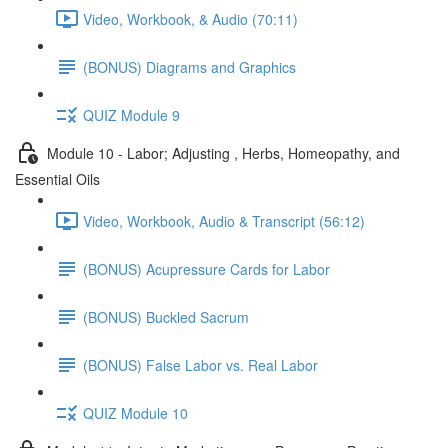
Video, Workbook, & Audio (70:11)
(BONUS) Diagrams and Graphics
QUIZ Module 9
Module 10 - Labor; Adjusting , Herbs, Homeopathy, and
Essential Oils
Video, Workbook, Audio & Transcript (56:12)
(BONUS) Acupressure Cards for Labor
(BONUS) Buckled Sacrum
(BONUS) False Labor vs. Real Labor
QUIZ Module 10