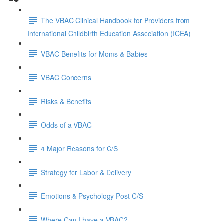
The VBAC Clinical Handbook for Providers from
International Childbirth Education Association (ICEA)
VBAC Benefits for Moms & Babies
VBAC Concerns
Risks & Benefits
Odds of a VBAC
4 Major Reasons for C/S
Strategy for Labor & Delivery
Emotions & Psychology Post C/S
Where Can I have a VBAC?