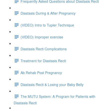
Frequently Asked Questions about Diastasis Recti
Diastasis During & After Pregnancy
(VIDEO) Intro to Tupler Technique
(VIDEO) Improper exercise
Diastasis Recti Complications
Treatment for Diastasis Recti
Ab Rehab Post Pregnancy
Diastasis Recti & Losing your Baby Belly
The MUTU System: A Program for Patients with
Diastasis Recti