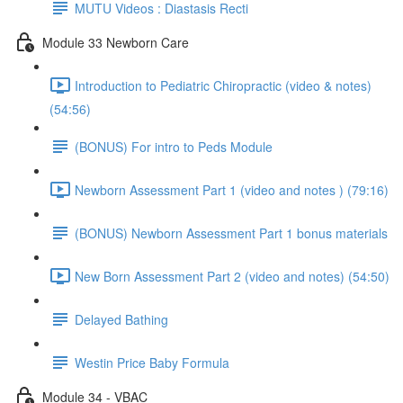
MUTU Videos : Diastasis Recti
Module 33 Newborn Care
Introduction to Pediatric Chiropractic (video & notes)
(54:56)
(BONUS) For intro to Peds Module
Newborn Assessment Part 1 (video and notes ) (79:16)
(BONUS) Newborn Assessment Part 1 bonus materials
New Born Assessment Part 2 (video and notes) (54:50)
Delayed Bathing
Westin Price Baby Formula
Module 34 - VBAC