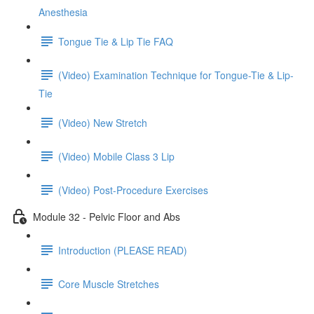
Anesthesia
Tongue Tie & Lip Tie FAQ
(Video) Examination Technique for Tongue-Tie & Lip-
Tie
(Video) New Stretch
(Video) Mobile Class 3 Lip
(Video) Post-Procedure Exercises
Module 32 - Pelvic Floor and Abs
Introduction (PLEASE READ)
Core Muscle Stretches