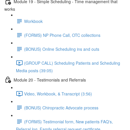
Module 19 - Simple Scheduling - Time management that
works
Workbook
(FORMS) NP Phone Call, OTC collections
(BONUS) Online Scheduling ins and outs
(GROUP CALL) Scheduling Patients and Scheduling
Media posts (39:05)
Module 20 - Testimonials and Referrals
Video, Workbook, & Transcript (3:56)
(BONUS) Chiropractic Advocate process
(FORMS) Testimonial form, New patients FAQ's,
Referral log, Family referral request certificate