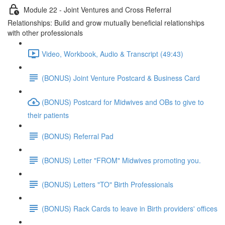
Module 22 - Joint Ventures and Cross Referral
Relationships: Build and grow mutually beneficial relationships
with other professionals
Video, Workbook, Audio & Transcript (49:43)
(BONUS) Joint Venture Postcard & Business Card
(BONUS) Postcard for Midwives and OBs to give to
their patients
(BONUS) Referral Pad
(BONUS) Letter "FROM" Midwives promoting you.
(BONUS) Letters "TO" Birth Professionals
(BONUS) Rack Cards to leave in Birth providers' offices