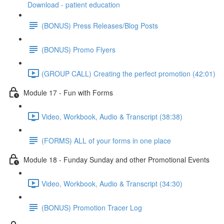
Download - patient education
(BONUS) Press Releases/Blog Posts
(BONUS) Promo Flyers
(GROUP CALL) Creating the perfect promotion (42:01)
Module 17 - Fun with Forms
Video, Workbook, Audio & Transcript (38:38)
(FORMS) ALL of your forms in one place
Module 18 - Funday Sunday and other Promotional Events
Video, Workbook, Audio & Transcript (34:30)
(BONUS) Promotion Tracer Log