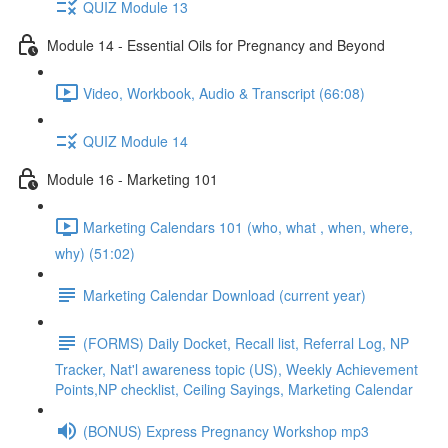
QUIZ Module 13
Module 14 - Essential Oils for Pregnancy and Beyond
Video, Workbook, Audio & Transcript (66:08)
QUIZ Module 14
Module 16 - Marketing 101
Marketing Calendars 101 (who, what , when, where,
why) (51:02)
Marketing Calendar Download (current year)
(FORMS) Daily Docket, Recall list, Referral Log, NP
Tracker, Nat'l awareness topic (US), Weekly Achievement
Points,NP checklist, Ceiling Sayings, Marketing Calendar
(BONUS) Express Pregnancy Workshop mp3