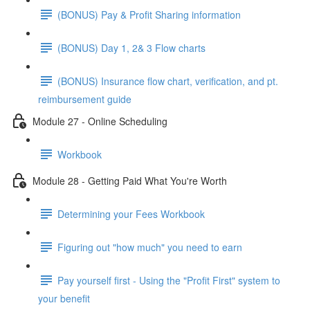
(BONUS) Pay & Profit Sharing information
(BONUS) Day 1, 2& 3 Flow charts
(BONUS) Insurance flow chart, verification, and pt.
reimbursement guide
Module 27 - Online Scheduling
Workbook
Module 28 - Getting Paid What You're Worth
Determining your Fees Workbook
Figuring out "how much" you need to earn
Pay yourself first - Using the "Profit First" system to
your benefit