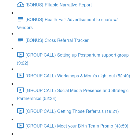
(BONUS) Fillable Narrative Report
(BONUS) Health Fair Advertisement to share w/
Vendors
(BONUS) Cross Referral Tracker
(GROUP CALL) Setting up Postpartum support group
(9:22)
(GROUP CALL) Workshops & Mom's night out (52:40)
(GROUP CALL) Social Media Presence and Strategic
Partnerships (52:24)
(GROUP CALL) Getting Those Referrals (16:21)
(GROUP CALL) Meet your Birth Team Promo (43:59)