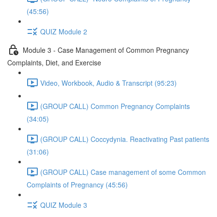
(45:56)
QUIZ Module 2
Module 3 - Case Management of Common Pregnancy
Complaints, Diet, and Exercise
Video, Workbook, Audio & Transcript (95:23)
(GROUP CALL) Common Pregnancy Complaints
(34:05)
(GROUP CALL) Coccydynia. Reactivating Past patients
(31:06)
(GROUP CALL) Case management of some Common
Complaints of Pregnancy (45:56)
QUIZ Module 3