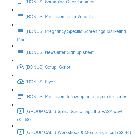
(BONUS) Screening Questionnaires
(BONUS) Post event letters/emails
(BONUS) Pregnancy Specific Screenings Marketing
Plan
(BONUS) Newsletter Sign up sheet
(BONUS) Setup "Script"
(BONUS) Flyer
(BONUS) Post event follow-up autoresponder series
(GROUP CALL) Spinal Screenings the EASY way!
(31:58)
(GROUP CALL) Workshops & Mom's night out (52:40)