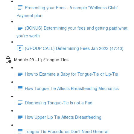
Presenting your Fees - A sample "Wellness Club"
Payment plan
(BONUS) Determining your fees and getting paid what
you're worth
(GROUP CALL) Determining Fees Jan 2022 (47:40)
Module 29 - Lip/Tongue Ties
How to Examine a Baby for Tongue-Tie or Lip-Tie
How Tongue-Tie Affects Breastfeeding Mechanics
Diagnosing Tongue-Tie is not a Fad
How Upper Lip Tie Affects Breastfeeding
Tongue Tie Procedures Don't Need General