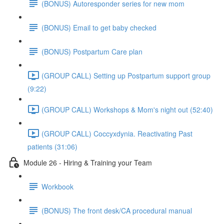
(BONUS) Autoresponder series for new mom
(BONUS) Email to get baby checked
(BONUS) Postpartum Care plan
(GROUP CALL) Setting up Postpartum support group
(9:22)
(GROUP CALL) Workshops & Mom's night out (52:40)
(GROUP CALL) Coccyxdynia. Reactivating Past
patients (31:06)
Module 26 - Hiring & Training your Team
Workbook
(BONUS) The front desk/CA procedural manual