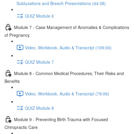
Subluxations and Breech Presentations (44:38)
QUIZ Module 6
Module 7 - Case Management of Anomalies & Complications
of Pregnancy
Video, Workbook, Audio & Transcript (109:00)
QUIZ Module 7
Module 8 - Common Medical Procedures; Their Risks and
Benefits
Video, Workbook, Audio & Transcript (79:06)
QUIZ Module 8
Module 9 - Preventing Birth Trauma with Focused
Chiropractic Care