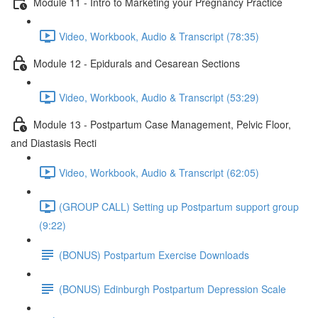
Module 11 - Intro to Marketing your Pregnancy Practice
Video, Workbook, Audio & Transcript (78:35)
Module 12 - Epidurals and Cesarean Sections
Video, Workbook, Audio & Transcript (53:29)
Module 13 - Postpartum Case Management, Pelvic Floor,
and Diastasis Recti
Video, Workbook, Audio & Transcript (62:05)
(GROUP CALL) Setting up Postpartum support group
(9:22)
(BONUS) Postpartum Exercise Downloads
(BONUS) Edinburgh Postpartum Depression Scale