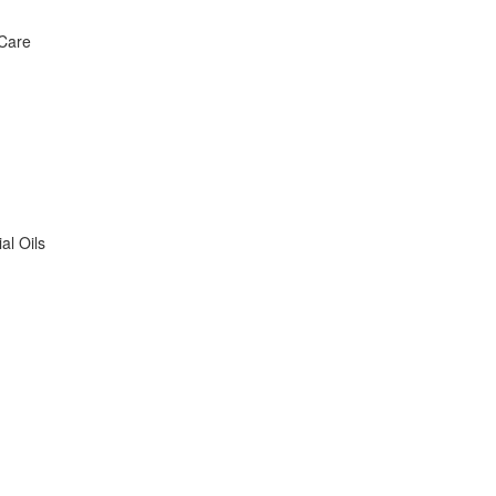
 Care
al Oils