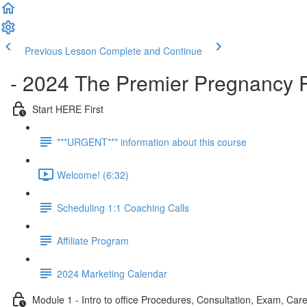
Previous Lesson
Complete and Continue
- 2024 The Premier Pregnancy 
Start HERE First
***URGENT*** information about this course
Welcome! (6:32)
Scheduling 1:1 Coaching Calls
Affiliate Program
2024 Marketing Calendar
Module 1 - Intro to office Procedures, Consultation, Exam, Care