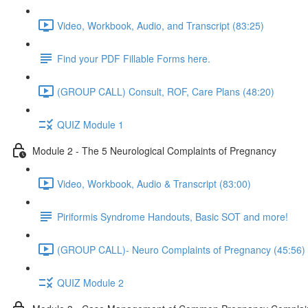
Video, Workbook, Audio, and Transcript (83:25)
Find your PDF Fillable Forms here.
(GROUP CALL) Consult, ROF, Care Plans (48:20)
QUIZ Module 1
Module 2 - The 5 Neurological Complaints of Pregnancy
Video, Workbook, Audio & Transcript (83:00)
Piriformis Syndrome Handouts, Basic SOT and more!
(GROUP CALL)- Neuro Complaints of Pregnancy (45:56)
QUIZ Module 2