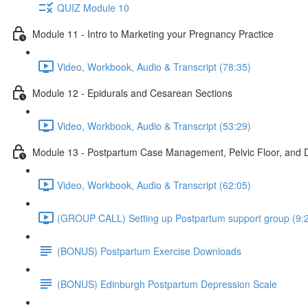
QUIZ Module 10
Module 11 - Intro to Marketing your Pregnancy Practice
Video, Workbook, Audio & Transcript (78:35)
Module 12 - Epidurals and Cesarean Sections
Video, Workbook, Audio & Transcript (53:29)
Module 13 - Postpartum Case Management, Pelvic Floor, and D
Video, Workbook, Audio & Transcript (62:05)
(GROUP CALL) Setting up Postpartum support group (9:
(BONUS) Postpartum Exercise Downloads
(BONUS) Edinburgh Postpartum Depression Scale