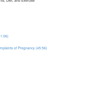
, Diet, and Exercise
31:06)
aints of Pregnancy (45:56)