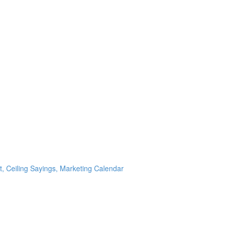
t, Ceiling Sayings, Marketing Calendar