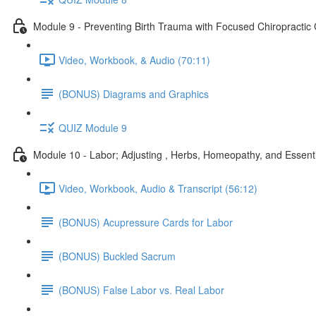
Module 9 - Preventing Birth Trauma with Focused Chiropractic
Video, Workbook, & Audio (70:11)
(BONUS) Diagrams and Graphics
QUIZ Module 9
Module 10 - Labor; Adjusting , Herbs, Homeopathy, and Essenti
Video, Workbook, Audio & Transcript (56:12)
(BONUS) Acupressure Cards for Labor
(BONUS) Buckled Sacrum
(BONUS) False Labor vs. Real Labor