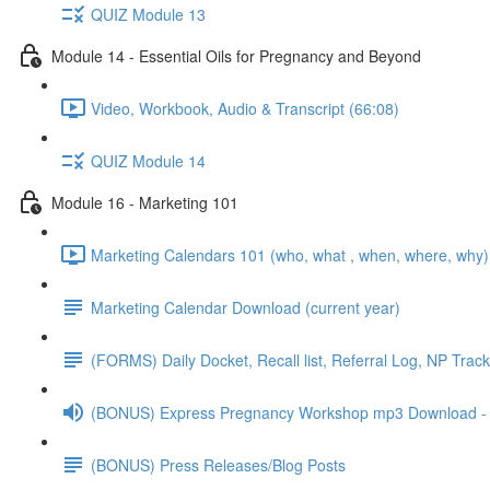
QUIZ Module 13
Module 14 - Essential Oils for Pregnancy and Beyond
Video, Workbook, Audio & Transcript (66:08)
QUIZ Module 14
Module 16 - Marketing 101
Marketing Calendars 101 (who, what , when, where, why)
Marketing Calendar Download (current year)
(FORMS) Daily Docket, Recall list, Referral Log, NP Trac
(BONUS) Express Pregnancy Workshop mp3 Download - p
(BONUS) Press Releases/Blog Posts