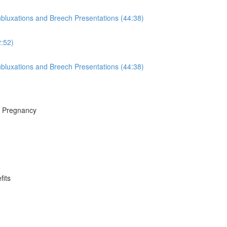
luxations and Breech Presentations (44:38)
:52)
luxations and Breech Presentations (44:38)
f Pregnancy
fits