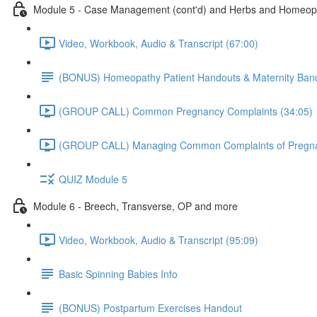
Module 5 - Case Management (cont'd) and Herbs and Homeop
Video, Workbook, Audio & Transcript (67:00)
(BONUS) Homeopathy Patient Handouts & Maternity Ba
(GROUP CALL) Common Pregnancy Complaints (34:05)
(GROUP CALL) Managing Common Complaints of Pregna
QUIZ Module 5
Module 6 - Breech, Transverse, OP and more
Video, Workbook, Audio & Transcript (95:09)
Basic Spinning Babies Info
(BONUS) Postpartum Exercises Handout