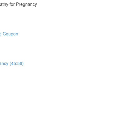
athy for Pregnancy
nd Coupon
ncy (45:56)