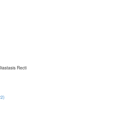
iastasis Recti
22)