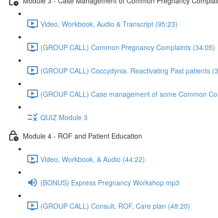
Module 3 - Case Management of Common Pregnancy Complaints
Video, Workbook, Audio & Transcript (95:23)
(GROUP CALL) Common Pregnancy Complaints (34:05)
(GROUP CALL) Coccydynia. Reactivating Past patients (
(GROUP CALL) Case management of some Common Compl
QUIZ Module 3
Module 4 - ROF and Patient Education
Video, Workbook, & Audio (44:22)
(BONUS) Express Pregnancy Workshop mp3
(GROUP CALL) Consult, ROF, Care plan (48:20)