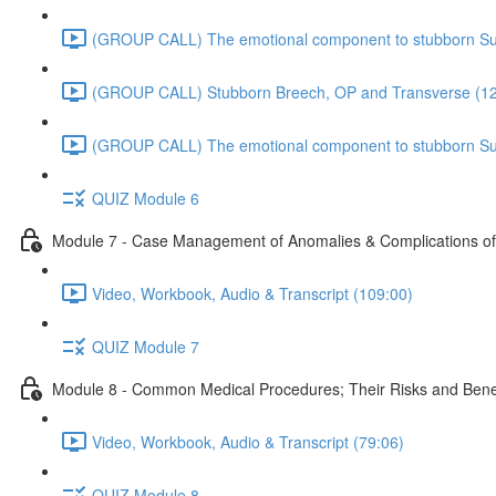
(GROUP CALL) The emotional component to stubborn Sub
(GROUP CALL) Stubborn Breech, OP and Transverse (12
(GROUP CALL) The emotional component to stubborn Sub
QUIZ Module 6
Module 7 - Case Management of Anomalies & Complications o
Video, Workbook, Audio & Transcript (109:00)
QUIZ Module 7
Module 8 - Common Medical Procedures; Their Risks and Bene
Video, Workbook, Audio & Transcript (79:06)
QUIZ Module 8