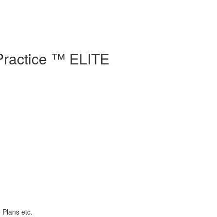
Practice ™ ELITE
 Plans etc.