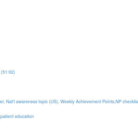
 (51:02)
ker, Nat'l awareness topic (US), Weekly Achievement Points,NP checklis
atient education