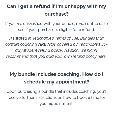
Can I get a refund if I'm unhappy with my
purchase?
If you are unsatisfied with your bundle, reach out to us to
see if your purchase is eligible for a refund.
As stated in Teachable's Terms of Use, Bundles that
contain coaching
ARE NOT
covered by Teachable's 30-
day student refund policy. As such, we highly
recommend that you add your own refund policy here.
My bundle includes coaching. How do I
schedule my appointment?
Upon purchasing a bundle that includes coaching, you'll
receive further instructions on how to book a time for
your appointment.