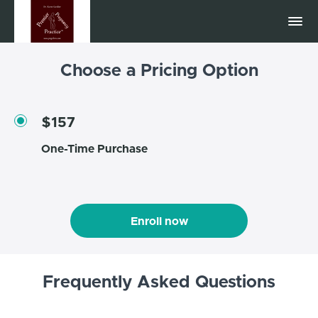
Choose a Pricing Option
$157
One-Time Purchase
Enroll now
Frequently Asked Questions