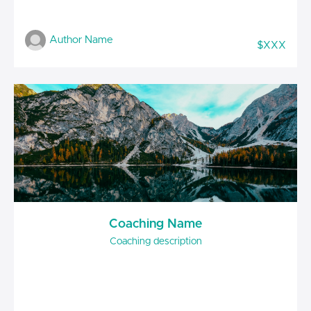
Author Name
$XXX
Coaching Name
Coaching description