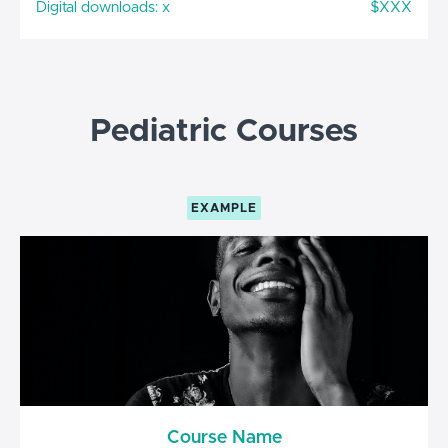
Digital downloads: x
$XXX
Pediatric Courses
EXAMPLE
Course Name