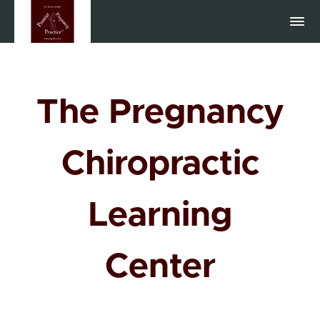
The Pregnancy
Chiropractic
Learning
Center