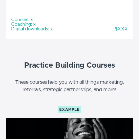
Courses: x
Coaching: x
Digital downloads: x
$XXX
Practice Building Courses
These courses help you with all things marketing,
referrals, strategic partnerships, and more!
EXAMPLE