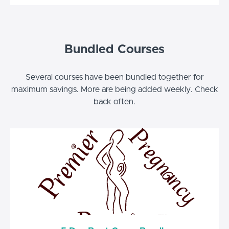
Bundled Courses
Several courses have been bundled together for
maximum savings. More are being added weekly. Check
back often.