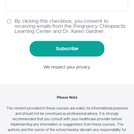
By clicking this checkbox, you consent to
receiving emails from the Pregnancy Chiropractic
Learning Center and Dr. Karen Gardner.
Subscribe
We respect your privacy.
Please Note
The content provided in these courses are solely for informational purposes
and should not be construed as professional advice. It is strongly
recommended that you consult with your healthcare provider before
implementing any information or suggestions from these courses. The
authors and the owner of the school hereby disclaim any responsibility for