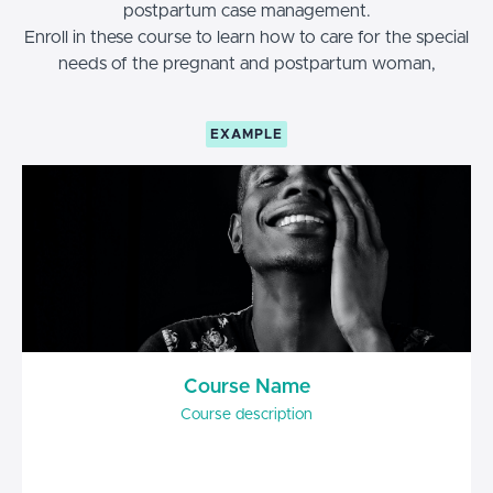
postpartum case management.
Enroll in these course to learn how to care for the special
needs of the pregnant and postpartum woman,
EXAMPLE
Course Name
Course description