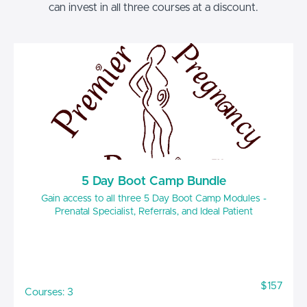
can invest in all three courses at a discount.
5 Day Boot Camp Bundle
Gain access to all three 5 Day Boot Camp Modules -
Prenatal Specialist, Referrals, and Ideal Patient
$157
Courses: 3