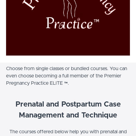
Choose from single classes or bundled courses. You can
even choose becoming a full member of the Premier
Pregnancy Practice ELITE ™.
Prenatal and Postpartum Case
Management and Technique
The courses offered below help you with prenatal and