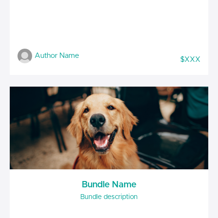
Author Name
$XXX
Bundle Name
Bundle description