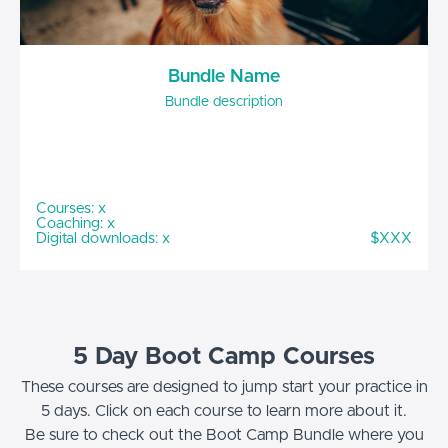
Bundle Name
Bundle description
Courses: x
Coaching: x
Digital downloads: x
$XXX
5 Day Boot Camp Courses
These courses are designed to jump start your practice in
5 days. Click on each course to learn more about it.
Be sure to check out the Boot Camp Bundle where you