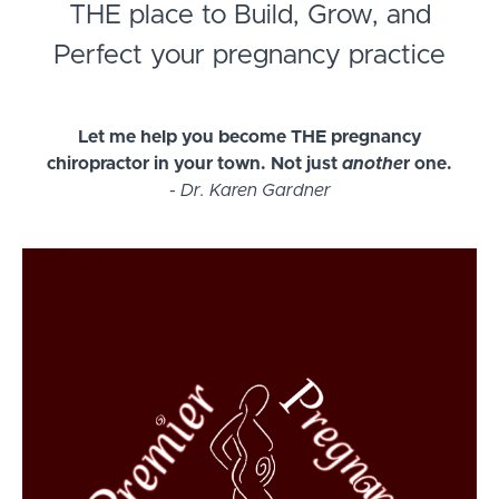
THE place to Build, Grow, and
Perfect your pregnancy practice
Let me help you become THE pregnancy
chiropractor in your town. Not just
anothe
r one.
-
Dr. Karen Gardner