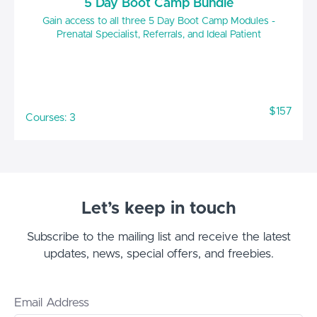
5 Day Boot Camp Bundle
Gain access to all three 5 Day Boot Camp Modules -
Prenatal Specialist, Referrals, and Ideal Patient
$157
Courses: 3
Let’s keep in touch
Subscribe to the mailing list and receive the latest
updates, news, special offers, and freebies.
Email Address