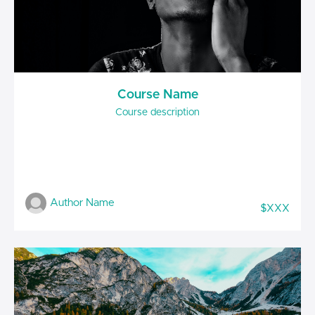
Course Name
Course description
Author Name
$XXX