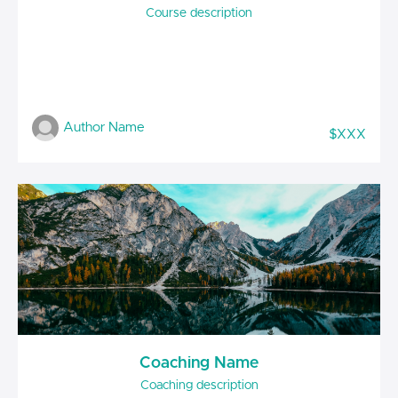
Course description
Author Name
$XXX
Coaching Name
Coaching description