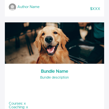
Author Name
$XXX
Bundle Name
Bundle description
Courses: x
Coaching: x