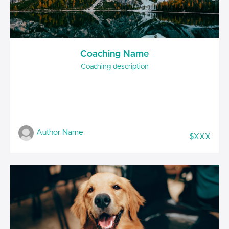
Coaching Name
Coaching description
Author Name
$XXX