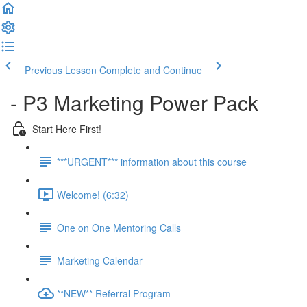
Previous Lesson
Complete and Continue
- P3 Marketing Power Pack
Start Here First!
***URGENT*** information about this course
Welcome! (6:32)
One on One Mentoring Calls
Marketing Calendar
**NEW** Referral Program