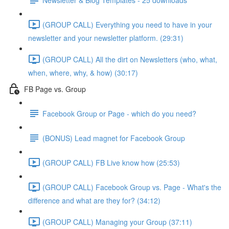
(GROUP CALL) Everything you need to have in your
newsletter and your newsletter platform. (29:31)
(GROUP CALL) All the dirt on Newsletters (who, what,
when, where, why, & how) (30:17)
FB Page vs. Group
Facebook Group or Page - which do you need?
(BONUS) Lead magnet for Facebook Group
(GROUP CALL) FB Live know how (25:53)
(GROUP CALL) Facebook Group vs. Page - What's the
difference and what are they for? (34:12)
(GROUP CALL) Managing your Group (37:11)