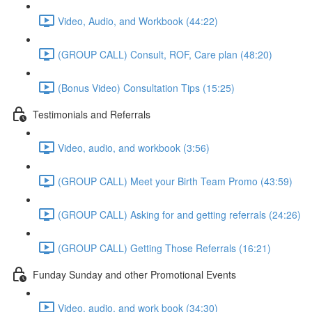
Video, Audio, and Workbook (44:22)
(GROUP CALL) Consult, ROF, Care plan (48:20)
(Bonus Video) Consultation Tips (15:25)
Testimonials and Referrals
Video, audio, and workbook (3:56)
(GROUP CALL) Meet your Birth Team Promo (43:59)
(GROUP CALL) Asking for and getting referrals (24:26)
(GROUP CALL) Getting Those Referrals (16:21)
Funday Sunday and other Promotional Events
Video, audio, and work book (34:30)