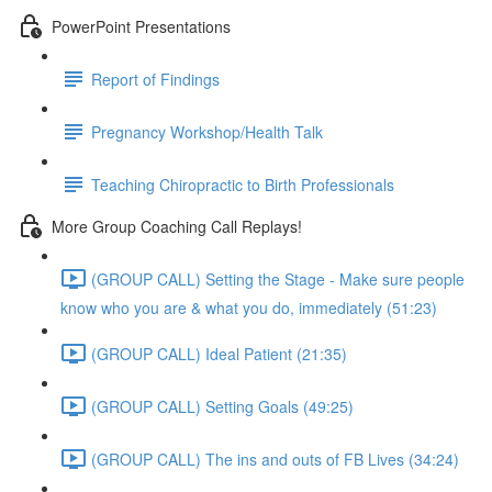
PowerPoint Presentations
Report of Findings
Pregnancy Workshop/Health Talk
Teaching Chiropractic to Birth Professionals
More Group Coaching Call Replays!
(GROUP CALL) Setting the Stage - Make sure people
know who you are & what you do, immediately (51:23)
(GROUP CALL) Ideal Patient (21:35)
(GROUP CALL) Setting Goals (49:25)
(GROUP CALL) The ins and outs of FB Lives (34:24)