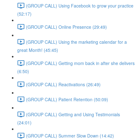
(GROUP CALL) Using Facebook to grow your practice
(52:17)
(GROUP CALL) Online Presence (29:49)
(GROUP CALL) Using the marketing calendar for a
great Month! (45:45)
(GROUP CALL) Getting mom back in after she delivers
(6:50)
(GROUP CALL) Reactivations (26:49)
(GROUP CALL) Patient Retention (50:09)
(GROUP CALL) Getting and Using Testimonials
(24:01)
(GROUP CALL) Summer Slow Down (14:42)