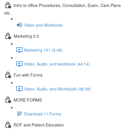
Intro to office Procedures, Consultation, Exam, Care Plans
etc.
Video and Workbook
Marketing 2.0
Marketing 101 (6:48)
Video, Audio, and workbook (44:14)
Fun with Forms
Video, Audio, and Workbook (38:38)
MORE FORMS
Download 11 Forms
ROF and Patient Education