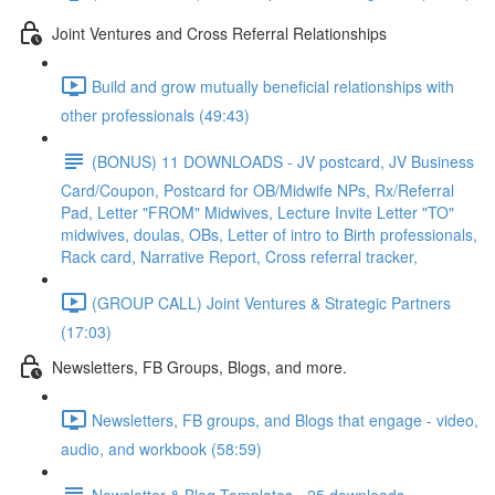
Joint Ventures and Cross Referral Relationships
Build and grow mutually beneficial relationships with
other professionals (49:43)
(BONUS) 11 DOWNLOADS - JV postcard, JV Business
Card/Coupon, Postcard for OB/Midwife NPs, Rx/Referral
Pad, Letter "FROM" Midwives, Lecture Invite Letter "TO"
midwives, doulas, OBs, Letter of intro to Birth professionals,
Rack card, Narrative Report, Cross referral tracker,
(GROUP CALL) Joint Ventures & Strategic Partners
(17:03)
Newsletters, FB Groups, Blogs, and more.
Newsletters, FB groups, and Blogs that engage - video,
audio, and workbook (58:59)
Newsletter & Blog Templates - 25 downloads