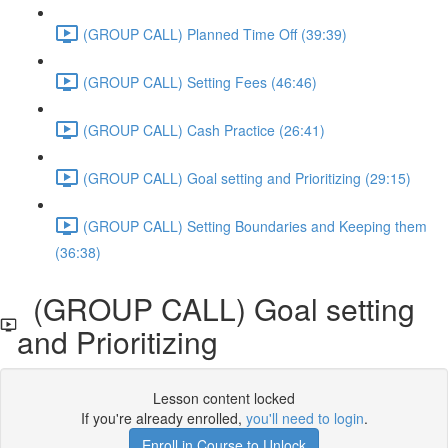
(GROUP CALL) Planned Time Off (39:39)
(GROUP CALL) Setting Fees (46:46)
(GROUP CALL) Cash Practice (26:41)
(GROUP CALL) Goal setting and Prioritizing (29:15)
(GROUP CALL) Setting Boundaries and Keeping them
(36:38)
(GROUP CALL) Goal setting
and Prioritizing
Lesson content locked
If you're already enrolled,
you'll need to login
.
Enroll in Course to Unlock