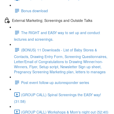
Bonus download
External Marketing; Screenings and Outside Talks
The RIGHT and EASY way to set up and conduct
lectures and screenings.
(BONUS) 11 Downloads - List of Baby Stores &
Contacts, Drawing Entry Form, Screening Questionnaires,
Letter/Email of Congratulations to Drawing Winner/non-
Winners, Flyer, Setup script, Newsletter Sign up sheet,
Pregnancy Screening Marketing plan, letters to manages
Post event follow-up autoresponder series
(GROUP CALL) Spinal Screenings the EASY way!
(31:58)
(GROUP CALL) Workshops & Mom's night out (52:40)